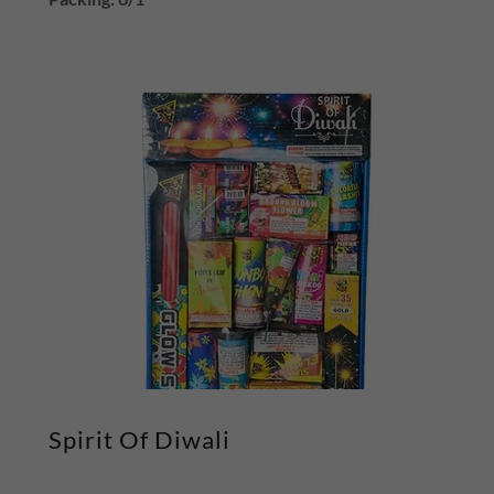
Spirit Of Diwali