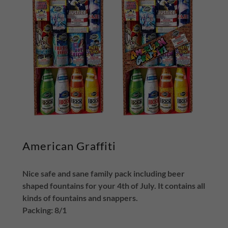
American Graffiti
Nice safe and sane family pack including beer
shaped fountains for your 4th of July. It contains all
kinds of fountains and snappers.
Packing: 8/1