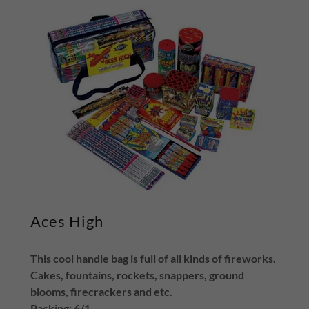
Aces High
This cool handle bag is full of all kinds of fireworks.
Cakes, fountains, rockets, snappers, ground
blooms, firecrackers and etc.
Packing: 6/1