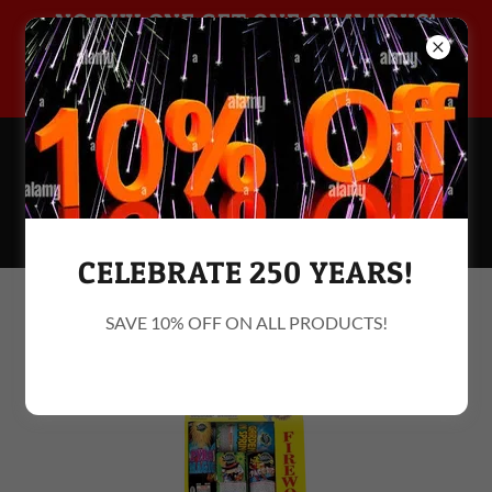
NO BUY ONE GET ONE GIMMICKS!
10% OFF MILITARY & FIRST
215 244
-BOOM
(2666
)
CELEBRATE 250 YEARS!
Assortment
SAVE 10% OFF ON ALL PRODUCTS!