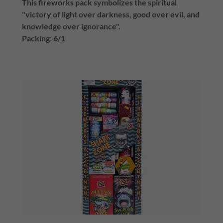
This fireworks pack symbolizes the spiritual
"victory of light over darkness, good over evil, and
knowledge over ignorance".
Packing: 6/1