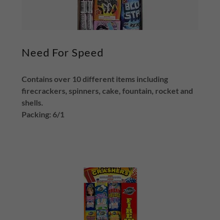
Need For Speed
Contains over 10 different items including
firecrackers, spinners, cake, fountain, rocket and
shells.
Packing: 6/1