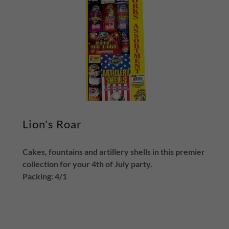
Lion's Roar
Cakes, fountains and artillery shells in this premier
collection for your 4th of July party.
Packing: 4/1