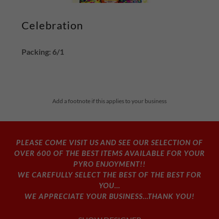
Celebration
Packing: 6/1
Add a footnote if this applies to your business
PLEASE COME VISIT US AND SEE OUR SELECTION OF
OVER 600 OF THE BEST ITEMS AVAILABLE FOR YOUR
PYRO ENJOYMENT!!
WE CAREFULLY SELECT THE BEST OF THE BEST FOR
YOU...
WE APPRECIATE YOUR BUSINESS...THANK YOU!