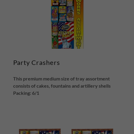
Party Crashers
This premium medium size of tray assortment
consists of cakes, fountains and artillery shells
Packing: 6/1