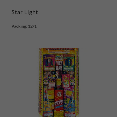
Star Light
Packing: 12/1