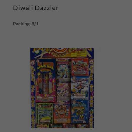
Diwali Dazzler
Packing: 8/1