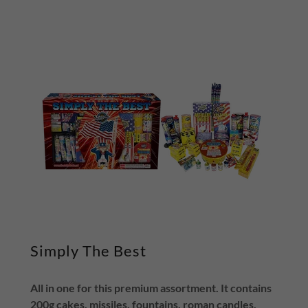
Simply The Best
All in one for this premium assortment. It contains
200g cakes, missiles, fountains, roman candles,