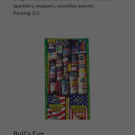
sparklers, snappers, novelties and etc.
Packing: 2/1
Bull's Eye