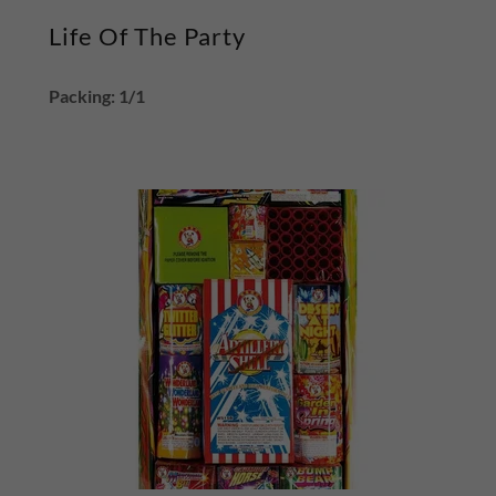
Life Of The Party
Packing: 1/1