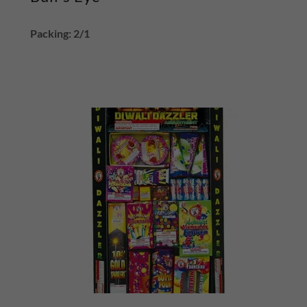
Packing: 2/1