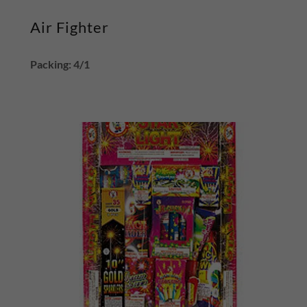
Air Fighter
Packing: 4/1