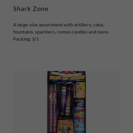
Shark Zone
A large-size assortment with artillery, cake,
fountains, sparklers, roman candles and more.
Packing: 3/1